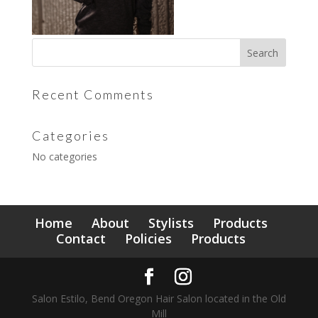
Recent Comments
Categories
No categories
Home
About
Stylists
Products
Contact
Policies
Products
Salon Estilo, Bend Oregon Hair Salon located in the Old
Mill