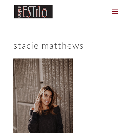
stacie matthews